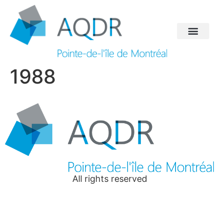
1988
All rights reserved