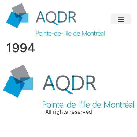
1994
All rights reserved